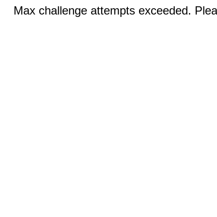
Max challenge attempts exceeded. Pleas