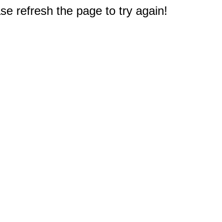
e refresh the page to try again!