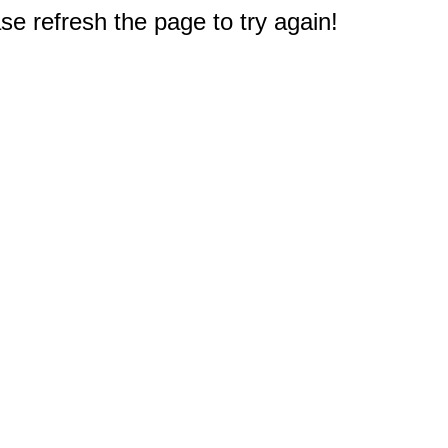
e refresh the page to try again!