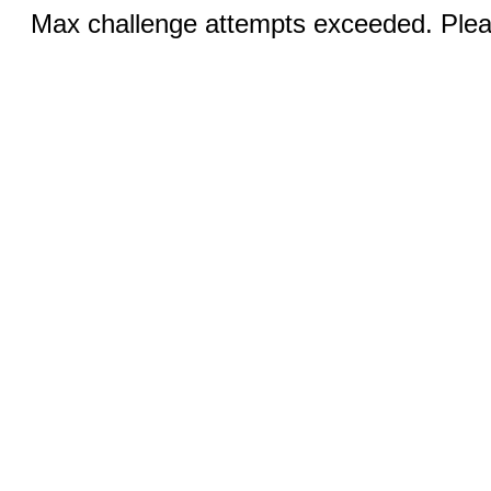
Max challenge attempts exceeded. Pleas